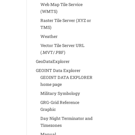
Web Map Tile Service
(WMTS)
Raster Tile Server (XYZ or
TMS)
Weather
Vector Tile Server URL
(.MVT/.PBF)
GeoDataExplorer
GEOINT Data Explorer
GEOINT DATA EXPLORER
home page
Military Symbology
GRG-Grid Reference
Graphic
Day Night Terminator and
Timezones
Manual