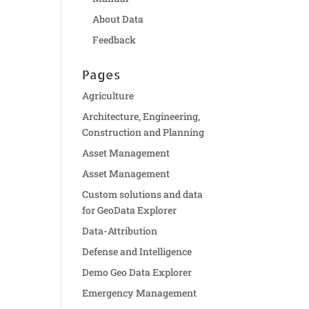
About Data
Feedback
Pages
Agriculture
Architecture, Engineering,
Construction and Planning
Asset Management
Asset Management
Custom solutions and data
for GeoData Explorer
Data-Attribution
Defense and Intelligence
Demo Geo Data Explorer
Emergency Management