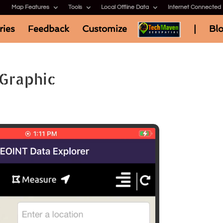
Map Features
Tools
Local Offline Data
Internet Connected
ries
Feedback
Customize
|
Bl
Graphic