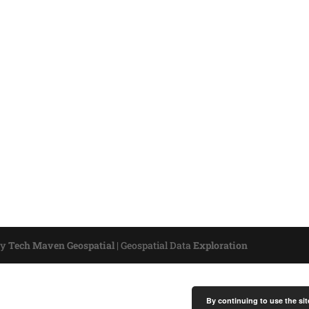
by
Tech Maven Geospatial
|
Geospatial Data
Exploration
By continuing to use the sit