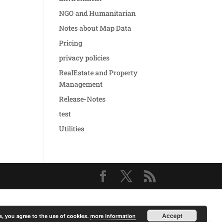
NGO and Humanitarian
Notes about Map Data
Pricing
privacy policies
RealEstate and Property
Management
Release-Notes
test
Utilities
Accept
e, you agree to the use of cookies.
more information