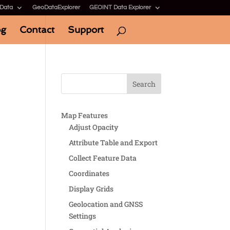
 Data
GeoDataExplorer
GEOINT Data Explorer
og
Contact
Support
Map Features
Adjust Opacity
Attribute Table and Export
Collect Feature Data
Coordinates
Display Grids
Geolocation and GNSS
Settings