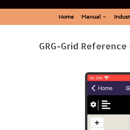
Home
Manual
Indust
GRG-Grid Reference 