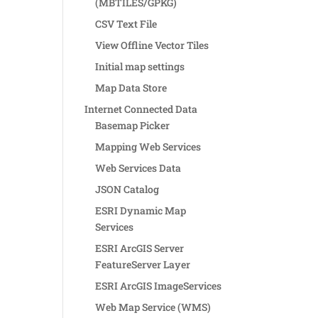
(MBTILES/GPKG)
CSV Text File
View Offline Vector Tiles
Initial map settings
Map Data Store
Internet Connected Data
Basemap Picker
Mapping Web Services
Web Services Data
JSON Catalog
ESRI Dynamic Map
Services
ESRI ArcGIS Server
FeatureServer Layer
ESRI ArcGIS ImageServices
Web Map Service (WMS)