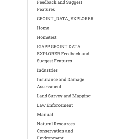
Feedback and Suggest
Features
GEOINT_DATA_EXPLORER
Home
Hometest
IGAPP GEOINT DATA
EXPLORER Feedback and
Suggest Features
Industries
Insurance and Damage
Assessment
Land Survey and Mapping
Law Enforcement
Manual
Natural Resources
Conservation and
Environment