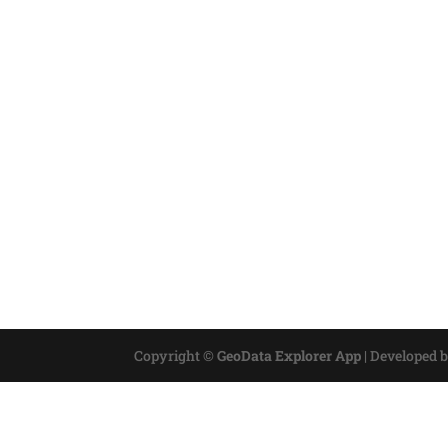
Copyright ©
GeoData Explorer App
|
Developed 