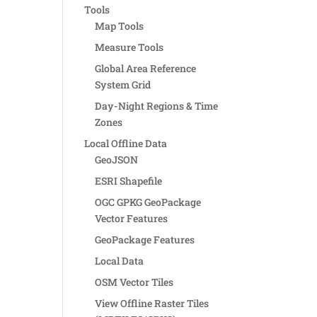
Tools
Map Tools
Measure Tools
Global Area Reference
System Grid
Day-Night Regions & Time
Zones
Local Offline Data
GeoJSON
ESRI Shapefile
OGC GPKG GeoPackage
Vector Features
GeoPackage Features
Local Data
OSM Vector Tiles
View Offline Raster Tiles