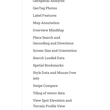
Geospatial Analysis
GeoTag Photos
Label Features
Map Annotation
Overview MiniMap
Place Search and
Geocoding and Directions
Screen Size and Orientation
Search Loaded Data
Spatial Bookmarks
Style Data and Mouse Over
info
Swipe Compare
Tiling of vector data
View Spot Elevation and
Terrain Profile View