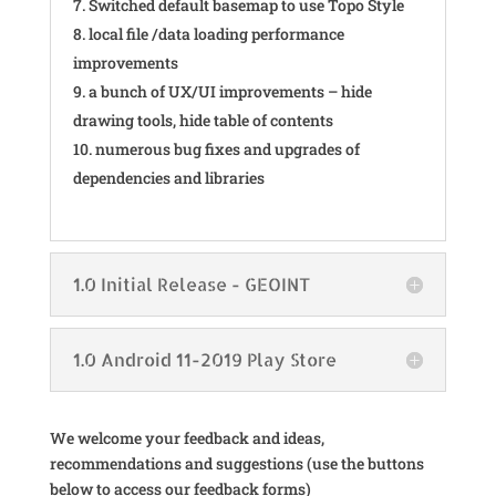
Switched default basemap to use Topo Style
local file /data loading performance
improvements
a bunch of UX/UI improvements – hide
drawing tools, hide table of contents
numerous bug fixes and upgrades of
dependencies and libraries
1.0 Initial Release - GEOINT
1.0 Android 11-2019 Play Store
We welcome your feedback and ideas,
recommendations and suggestions (use the buttons
below to access our feedback forms)