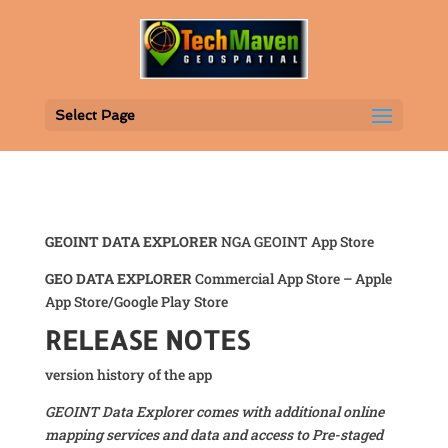
Select Page
GEOINT DATA EXPLORER
NGA GEOINT App Store
GEO DATA EXPLORER
Commercial App Store – Apple
App Store/Google Play Store
RELEASE NOTES
version history of the app
GEOINT Data Explorer comes with additional online
mapping services and data and access to Pre-staged