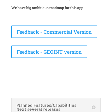
We have big ambitious roadmap for this app
Feedback - Commercial Version
Feedback - GEOINT version
Planned Features/Capabilities
Next several releases