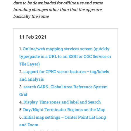
data to be downloaded for offline use and some
branding changes other than that the apps are
basically the same
1.1 Feb 2021
Online/web mapping services screen (quickly
type/paste in a URL to an ESRI or OGC Service or
Tile Layer)
support for GPKG vector features – tag/labels
and analysis
search GARS- Global Area Reference System
Grid
Display Time zones and label and Search
Day/Night Terminator Regions on the Map
Initial map settings – Center Point Lat Long
and Zoom