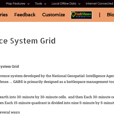
Map Features
Tools
Local Offline Data
Internet Connected
ries
Feedback
Customize
|
Bl
ce System Grid
System Grid
ference system developed by the National Geospatial-Intelligence Age
fense. …
GARS
is primarily designed as a battlespace management tool
 earth into 30-minute by 30-minute cells. and then Each 30-minute cel
en Each 15-minute quadrant is divided into nine 5-minute by 5-minut
several ways