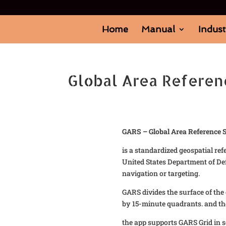
Home
Manual
Indust
Global Area Referen
GARS – Global Area Reference 
is a standardized geospatial re
United States Department of De
navigation or targeting.
GARS divides the surface of the
by 15-minute quadrants. and th
the app supports GARS Grid in 