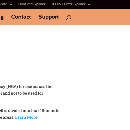
 Data
GeoDataExplorer
GEOINT Data Explorer
og
Contact
Support
ncy (NGA) for use across the
 and not to be used for
l is divided into four 15-minute
e areas.
Learn More