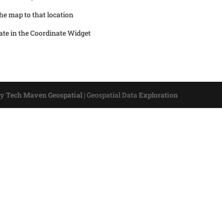
the map to that location
ate in the Coordinate Widget
by
Tech Maven Geospatial
|
Geospatial Data
Exploration