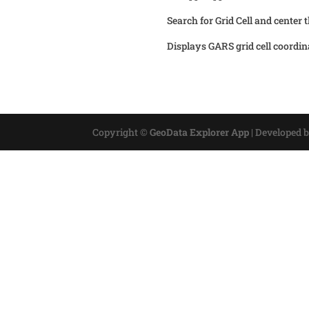
Search for Grid Cell and center 
Displays GARS grid cell coordin
Copyright ©
GeoData Explorer App
|
Developed 