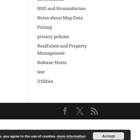
NGO and Humanitarian
Notes about Map Data
Pricing
privacy policies
RealEstate and Property
Management
Release-Notes
test
Utilities
Accept
e, you agree to the use of cookies.
more information