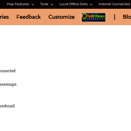
Map Features
Tools
Local Offline Data
Internet Connected
ries
Feedback
Customize
|
Bl
onnected
basemaps.
umbnail