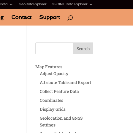
 Data
GeoDataExplorer
GEOINT Data Explorer
og
Contact
Support
Map Features
Adjust Opacity
Attribute Table and Export
Collect Feature Data
Coordinates
Display Grids
Geolocation and GNSS
Settings