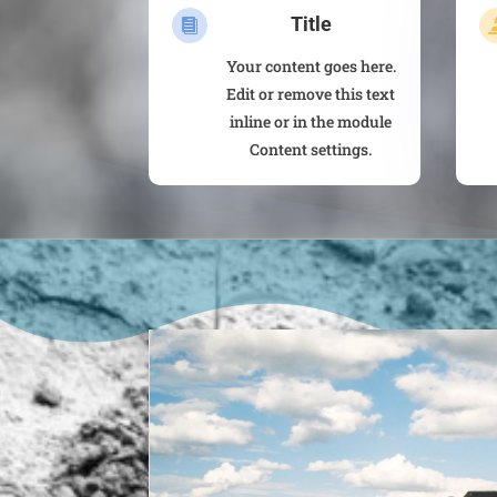
Title

Your content goes here.
Edit or remove this text
inline or in the module
Content settings.