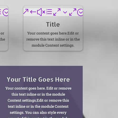
d;
&#xe030;
Title
 or
Your content goes here.Edit or
 the
remove this text inline or in the
module Content settings.
Your Title Goes Here
Your content goes here. Edit or remove
this text inline or in the module
Content settings.Edit or remove this
text inline or in the module Content
settings. You can also style every