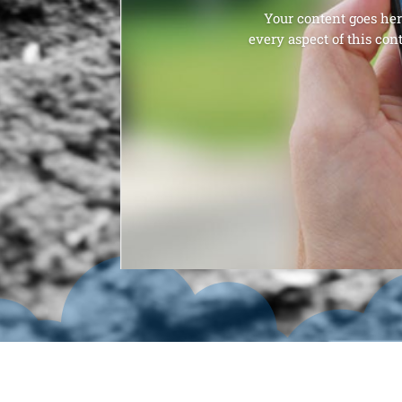
Your content goes here
every aspect of this con