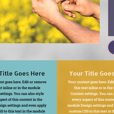
Title Goes Here
Your Title Goe
nt goes here. Edit or remove
Your content goes here. Edi
xt inline or in the module
this text inline or in th
ettings. You can also style
Content settings. You can 
pect of this content in the
every aspect of this conte
ign settings and even apply
module Design settings and
S to this text in the module
custom CSS to this text in 