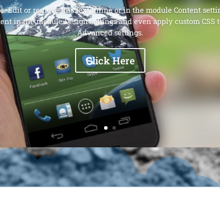
. Edit or remove this text inline or in the module Content setti
tent in the module Design settings and even apply custom CSS t
Advanced settings.
Click Here