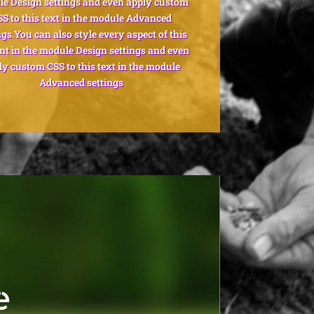
e Design settings and even apply custom
SS to this text in the module Advanced
ngs.You can also style every aspect of this
nt in the module Design settings and even
ly custom CSS to this text in the module
Advanced settings
e