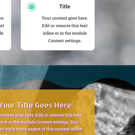
Title

re.
Your content goes here.
ext
Edit or remove this text
le
inline or in the module
Content settings.
Your Title Goes Here
content goes here. Edit or remove this text
ne or in the module Content settings. You
so style every aspect of this content in the