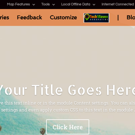
Map Features
Tools
Local Offline Data
Internet Connected
ries
Feedback
Customize
|
Bl
Your Title Goes Her
 this text inline or in the module Content settings. You can als
settings and even apply custom CSS to this text in the module
Click Here