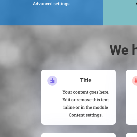
Advanced settings.
We h
Title

Your content goes here.
Edit or remove this text
inline or in the module
Content settings.