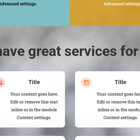
Advanced settings.
Advanced settings
ave great services for
Title
Title


Your content goes here.
Your content goes he
Edit or remove this text
Edit or remove this t
inline or in the module
inline or in the modu
Content settings.
Content settings.