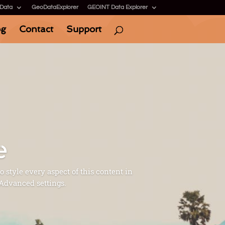
 Data
GeoDataExplorer
GEOINT Data Explorer
og
Contact
Support
e
o style every aspect of this content in
 Advanced settings.