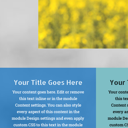
Your Title Goes Here
Your 
Your content goes here. Edit or remove
Your conte
this text inline or in the module
this te
Content settings. You can also style
Content s
every aspect of this content in the
every as
module Design settings and even apply
module Des
custom CSS to this text in the module
custom CS