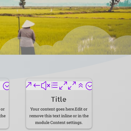
6;
&#xe006;
Title
 or
Your content goes here.Edit or
 the
remove this text inline or in the
module Content settings.