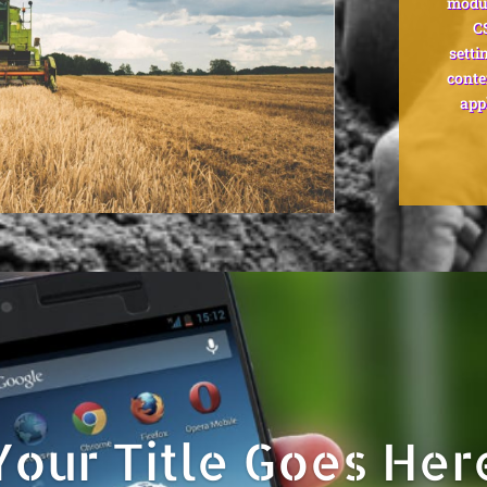
modul
C
setti
conte
app
Your Title Goes Her