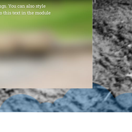
ngs. You can also style
o this text in the module