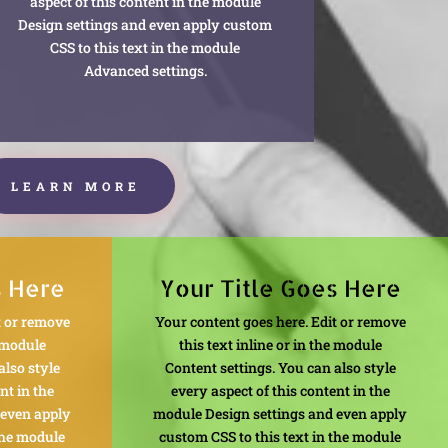
aspect of this content in the module
Design settings and even apply custom
CSS to this text in the module
Advanced settings.
LEARN MORE
s Here
Your Title Goes Here
t or remove
Your content goes here. Edit or remove
e module
this text inline or in the module
also style
Content settings. You can also style
nt in the
every aspect of this content in the
 even apply
module Design settings and even apply
the module
custom CSS to this text in the module