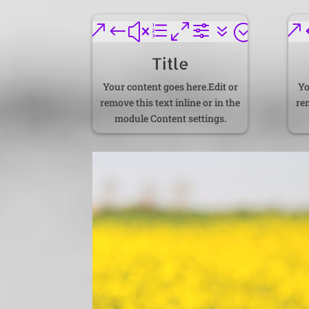
&#xe0f7;
&
Title
Your content goes here.Edit or
Yo
remove this text inline or in the
rem
module Content settings.