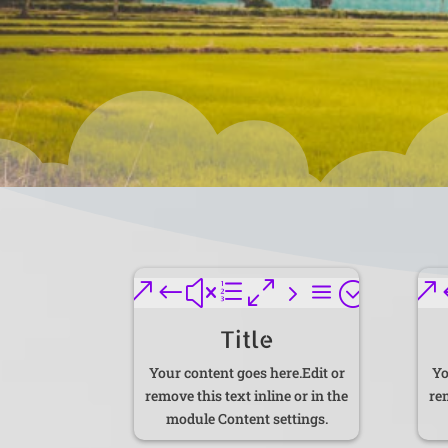
&#xe05a;
&
Title
Your content goes here.Edit or
Yo
remove this text inline or in the
rem
module Content settings.