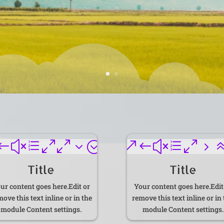
#xe003;
&#xe05
Title
Title
ur content goes here.Edit or
Your content goes here.Edit
ove this text inline or in the
remove this text inline or in
module Content settings.
module Content settings.