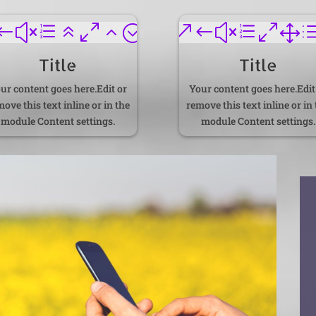
#xe602;
&#xe01
Title
Title
ur content goes here.Edit or
Your content goes here.Edit
ove this text inline or in the
remove this text inline or in
module Content settings.
module Content settings.