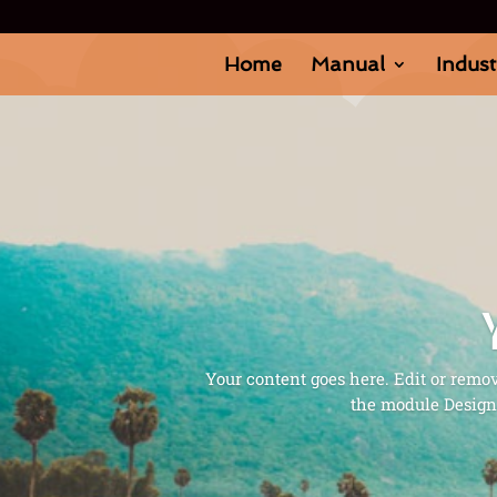
Home
Manual
Indust
Your content goes here. Edit or remove
the module Design 