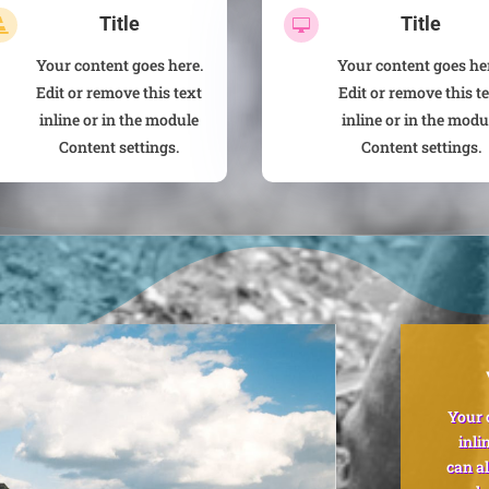
Title
Title


Your content goes here.
Your content goes he
Edit or remove this text
Edit or remove this t
inline or in the module
inline or in the modu
Content settings.
Content settings.
Your 
inli
can al