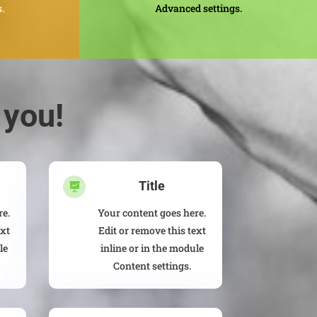
.
Advanced settings.
 you!
Title

re.
Your content goes here.
ext
Edit or remove this text
le
inline or in the module
Content settings.